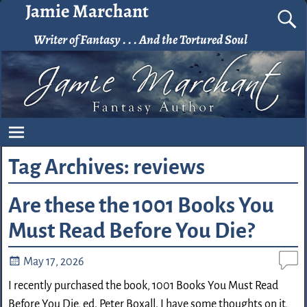
Jamie Marchant
Writer of Fantasy . . . And the Tortured Soul
Tag Archives:
reviews
Are these the 1001 Books You
Must Read Before You Die?
May 17, 2026
I recently purchased the book, 1001 Books You Must Read
Before You Die, ed. Peter Boxall. I have some thoughts on it,