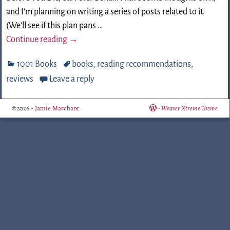
and I’m planning on writing a series of posts related to it.
(We’ll see if this plan pans
…
Continue reading →
1001 Books
books
,
reading recommendations
,
reviews
Leave a reply
©2026 -
Jamie Marchant
-
Weaver Xtreme Theme