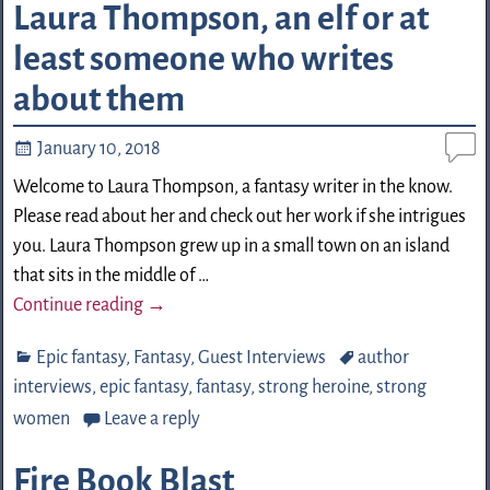
Laura Thompson, an elf or at
least someone who writes
about them
January 10, 2018
Welcome to Laura Thompson, a fantasy writer in the know.
Please read about her and check out her work if she intrigues
you. Laura Thompson grew up in a small town on an island
that sits in the middle of
…
Continue reading →
Epic fantasy
,
Fantasy
,
Guest Interviews
author
interviews
,
epic fantasy
,
fantasy
,
strong heroine
,
strong
women
Leave a reply
Fire Book Blast