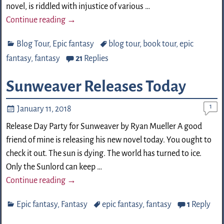
novel, is riddled with injustice of various
…
Continue reading →
Blog Tour
,
Epic fantasy
blog tour
,
book tour
,
epic
fantasy
,
fantasy
21
Replies
Sunweaver Releases Today
1
January 11, 2018
Release Day Party for Sunweaver by Ryan Mueller A good
friend of mine is releasing his new novel today. You ought to
check it out. The sun is dying. The world has turned to ice.
Only the Sunlord can keep
…
Continue reading →
Epic fantasy
,
Fantasy
epic fantasy
,
fantasy
1
Reply