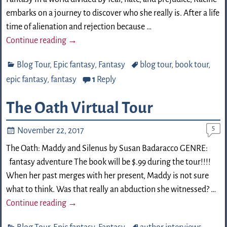
embarks on a journey to discover who she really is. After a life
time of alienation and rejection because
…
Continue reading →
Blog Tour
,
Epic fantasy
,
Fantasy
blog tour
,
book tour
,
epic fantasy
,
fantasy
1
Reply
The Oath Virtual Tour
5
November 22, 2017
The Oath: Maddy and Silenus by Susan Badaracco GENRE:
fantasy adventure The book will be $.99 during the tour!!!!
When her past merges with her present, Maddy is not sure
what to think. Was that really an abduction she witnessed?
…
Continue reading →