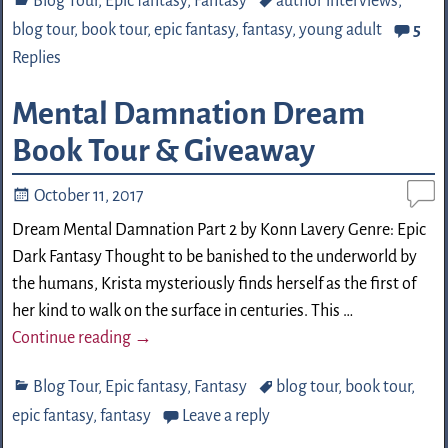
Blog Tour
,
Epic fantasy
,
Fantasy
author interviews
,
blog tour
,
book tour
,
epic fantasy
,
fantasy
,
young adult
5
Replies
Mental Damnation Dream
Book Tour & Giveaway
October 11, 2017
Dream Mental Damnation Part 2 by Konn Lavery Genre: Epic
Dark Fantasy Thought to be banished to the underworld by
the humans, Krista mysteriously finds herself as the first of
her kind to walk on the surface in centuries. This
…
Continue reading →
Blog Tour
,
Epic fantasy
,
Fantasy
blog tour
,
book tour
,
epic fantasy
,
fantasy
Leave a reply