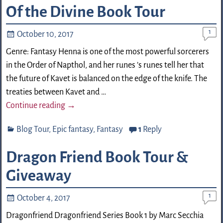
Of the Divine Book Tour
1
October 10, 2017
Genre: Fantasy Henna is one of the most powerful sorcerers
in the Order of Napthol, and her runes ’s runes tell her that
the future of Kavet is balanced on the edge of the knife. The
treaties between Kavet and
…
Continue reading →
Blog Tour
,
Epic fantasy
,
Fantasy
1
Reply
Dragon Friend Book Tour &
Giveaway
1
October 4, 2017
Dragonfriend Dragonfriend Series Book 1 by Marc Secchia