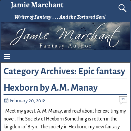
Jamie Marchant
Writer of Fantasy . . . And the Tortured Soul
Category Archives:
Epic fantasy
Hexborn by A.M. Manay
21
February 20, 2018
Meet my guest, A. M. Manay, and read about her exciting my
novel. The Society of Hexborn Something is rotten in the
kingdom of Bryn. The society in Hexborn, my new fantasy