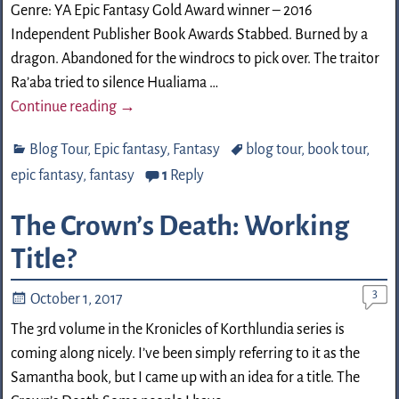
Genre: YA Epic Fantasy Gold Award winner – 2016
Independent Publisher Book Awards Stabbed. Burned by a
dragon. Abandoned for the windrocs to pick over. The traitor
Ra’aba tried to silence Hualiama
…
Continue reading →
Blog Tour
,
Epic fantasy
,
Fantasy
blog tour
,
book tour
,
epic fantasy
,
fantasy
1
Reply
The Crown’s Death: Working
Title?
3
October 1, 2017
The 3rd volume in the Kronicles of Korthlundia series is
coming along nicely. I’ve been simply referring to it as the
Samantha book, but I came up with an idea for a title. The