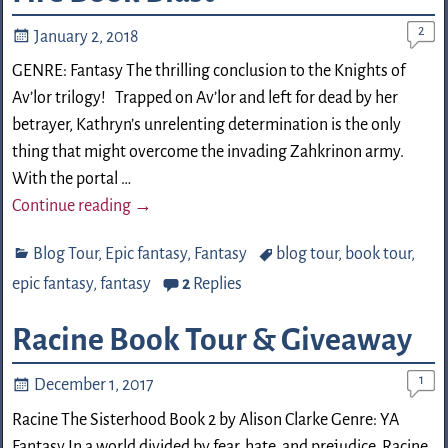
2
January 2, 2018
GENRE: Fantasy The thrilling conclusion to the Knights of
Av’lor trilogy! Trapped on Av’lor and left for dead by her
betrayer, Kathryn’s unrelenting determination is the only
thing that might overcome the invading Zahkrinon army.
With the portal
…
Continue reading →
Blog Tour
,
Epic fantasy
,
Fantasy
blog tour
,
book tour
,
epic fantasy
,
fantasy
2
Replies
Racine Book Tour & Giveaway
1
December 1, 2017
Racine The Sisterhood Book 2 by Alison Clarke Genre: YA
Fantasy In a world divided by fear, hate, and prejudice, Racine